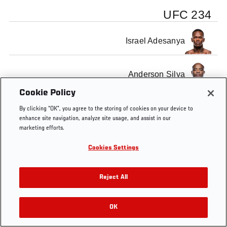
UFC 234
Israel Adesanya
Anderson Silva
Cookie Policy
By clicking “OK”, you agree to the storing of cookies on your device to
enhance site navigation, analyze site usage, and assist in our
marketing efforts.
Tags
UFC 234
Cookies Settings
Reject All
OK
RELATED VIDEOS