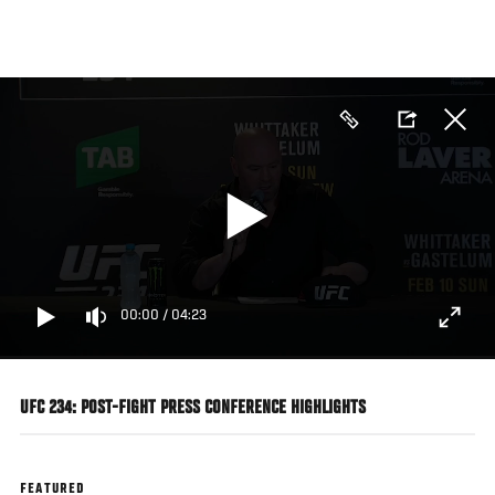
Skip
to
main
content
00:00
/
04:23
UFC 234: POST-FIGHT PRESS CONFERENCE HIGHLIGHTS
FEATURED