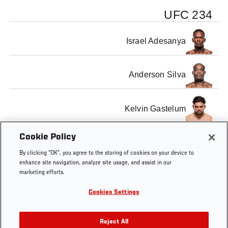
UFC 234
Israel Adesanya
Anderson Silva
Kelvin Gastelum
Cookie Policy
Robert Whittaker
By clicking “OK”, you agree to the storing of cookies on your device to
enhance site navigation, analyze site usage, and assist in our
marketing efforts.
Cookies Settings
Tags
UFC 234
Reject All