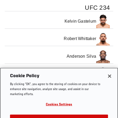
UFC 234
Kelvin Gastelum
Robert Whittaker
Anderson Silva
Israel Adesanya
Cookie Policy
By clicking “OK”, you agree to the storing of cookies on your device to
enhance site navigation, analyze site usage, and assist in our
marketing efforts.
Cookies Settings
Tags
UFC
Pre-fight Press
Robert
Kelvin
234
Conference
Whittaker
Gastelum