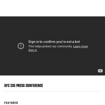
Skip
to
main
content
UFC 235 PRESS CONFERENCE
FEATURED