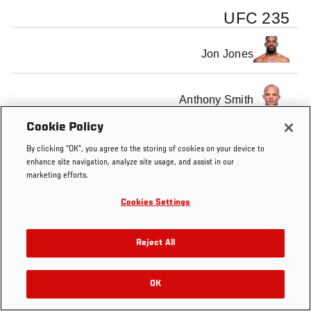
UFC 235
Jon Jones
Anthony Smith
Cookie Policy
By clicking “OK”, you agree to the storing of cookies on your device to
enhance site navigation, analyze site usage, and assist in our
marketing efforts.
Tags
Jon Jones
Tyron Woodley
Cookies Settings
Reject All
OK
RELATED VIDEOS