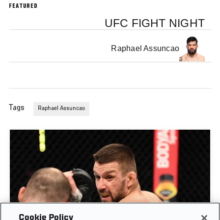
FEATURED
UFC FIGHT NIGHT
Raphael Assuncao
Tags
Raphael Assuncao
Cookie Policy