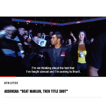
Skip
to
main
content
ATHLETES
ASSUNCAO: "BEAT MARLON, THEN TITLE SHOT"