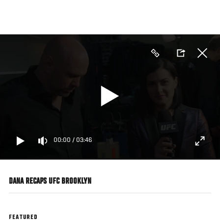
Skip
to
main
content
00:00
/
03:46
DANA RECAPS UFC BROOKLYN
FEATURED