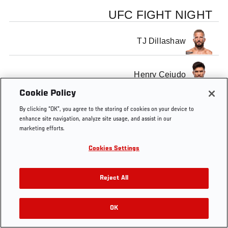
UFC FIGHT NIGHT
TJ Dillashaw
Henry Cejudo
Cookie Policy
By clicking “OK”, you agree to the storing of cookies on your device to
enhance site navigation, analyze site usage, and assist in our
marketing efforts.
Tags
Dana White
Cookies Settings
Reject All
OK
RELATED VIDEOS