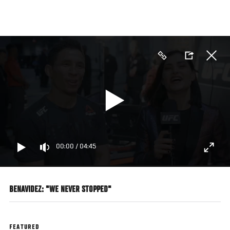
Skip
to
main
content
00:00
/
04:45
BENAVIDEZ: "WE NEVER STOPPED"
FEATURED