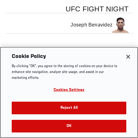
UFC FIGHT NIGHT
Joseph Benavidez
Cookie Policy
By clicking “OK”, you agree to the storing of cookies on your device to
enhance site navigation, analyze site usage, and assist in our
marketing efforts.
Cookies Settings
Reject All
OK
RELATED VIDEOS