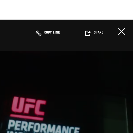
COPY LINK
SHARE