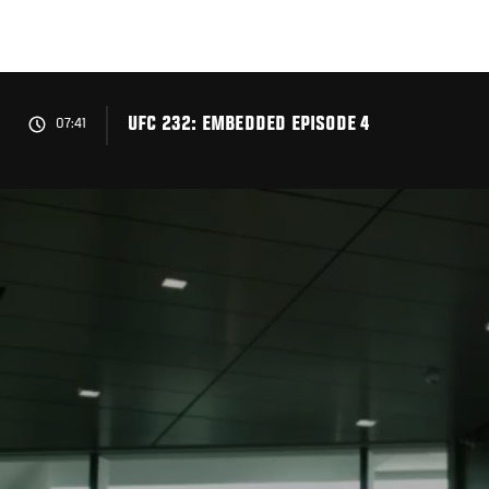
Skip
to
main
content
UFC 232: EMBEDDED EPISODE 4
07:41