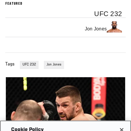
FEATURED
UFC 232
Jon Jones
Tags
UFC 232
Jon Jones
Cookie Policy