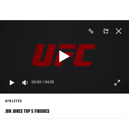
Skip
to
main
content
00:00
/
04:35
ATHLETES
JON JONES TOP 5 FINISHES