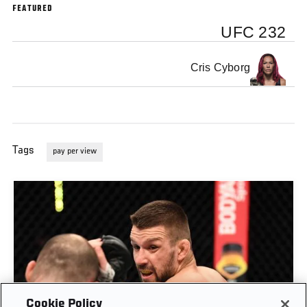
FEATURED
UFC 232
Cris Cyborg
Tags
pay per view
Cookie Policy