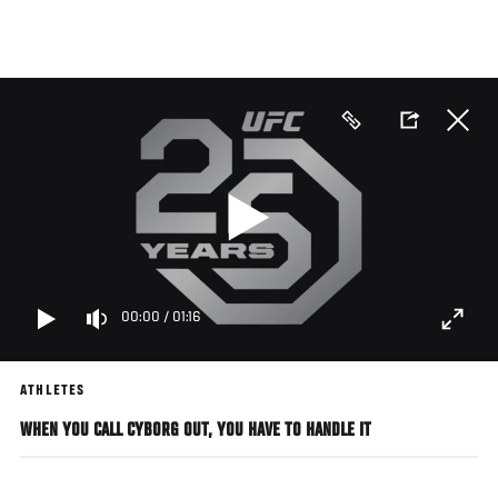
Skip
to
main
content
00:00
/
01:16
ATHLETES
WHEN YOU CALL CYBORG OUT, YOU HAVE TO HANDLE IT