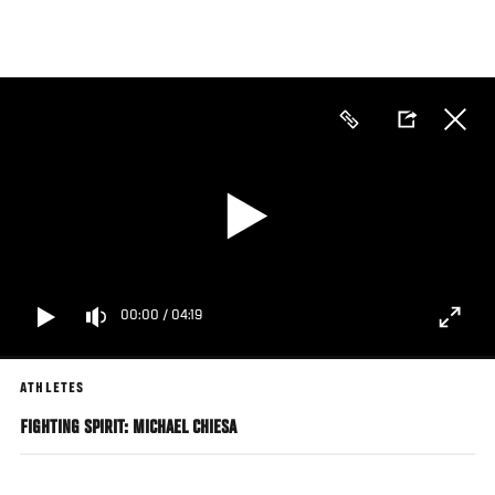
Skip
to
main
content
00:00
/
04:19
ATHLETES
FIGHTING SPIRIT: MICHAEL CHIESA