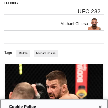
FEATURED
UFC 232
Michael Chiesa
Tags
Modelo
Michael Chiesa
Cookie Policy