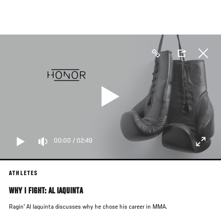
Skip
to
main
content
00:00
/
02:49
ATHLETES
WHY I FIGHT: AL IAQUINTA
Ragin' Al Iaquinta discusses why he chose his career in MMA.