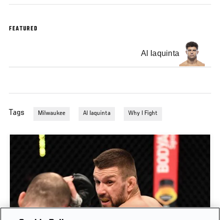
FEATURED
Al Iaquinta
Tags
Milwaukee
Al Iaquinta
Why I Fight