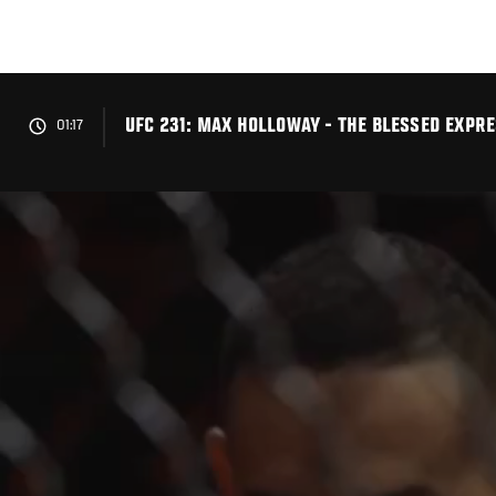
Skip
to
main
content
UFC 231: MAX HOLLOWAY - THE BLESSED EXPRE
01:17