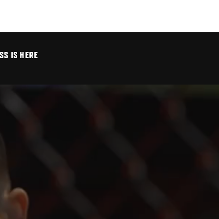
SS IS HERE