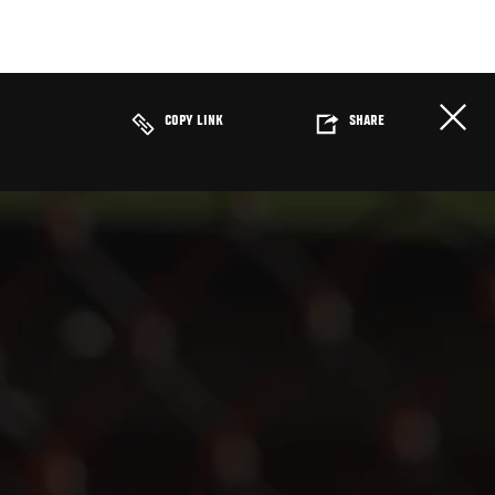
COPY LINK
SHARE