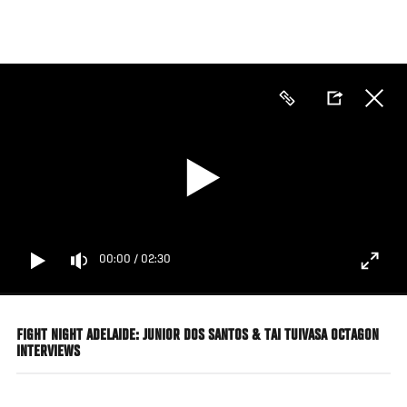
Skip
to
main
content
00:00
/
02:30
FIGHT NIGHT ADELAIDE: JUNIOR DOS SANTOS & TAI TUIVASA OCTAGON
INTERVIEWS