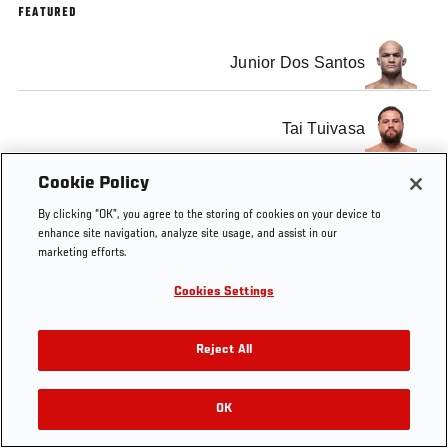
FEATURED
Junior Dos Santos
Tai Tuivasa
Cookie Policy
By clicking “OK”, you agree to the storing of cookies on your device to
enhance site navigation, analyze site usage, and assist in our
Tags
Junior Dos Santos
Octagon Interview
marketing efforts.
Cookies Settings
Reject All
OK
RELATED VIDEOS