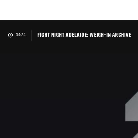
Skip
to
main
content
FIGHT NIGHT ADELAIDE: WEIGH-IN ARCHIVE
04:24