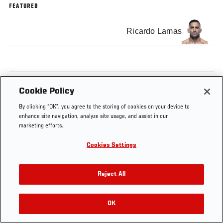
FEATURED
Ricardo Lamas
Cookie Policy
Tags
Ricardo Lamas
UFC Argentina
By clicking “OK”, you agree to the storing of cookies on your device to
enhance site navigation, analyze site usage, and assist in our
marketing efforts.
Cookies Settings
Reject All
OK
RELATED VIDEOS