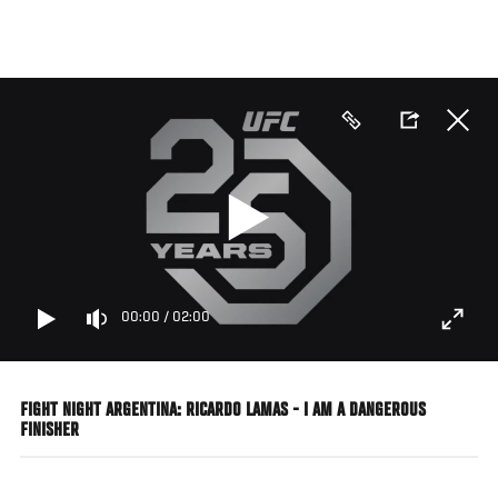
Skip
to
main
content
00:00
/
02:00
FIGHT NIGHT ARGENTINA: RICARDO LAMAS - I AM A DANGEROUS
FINISHER