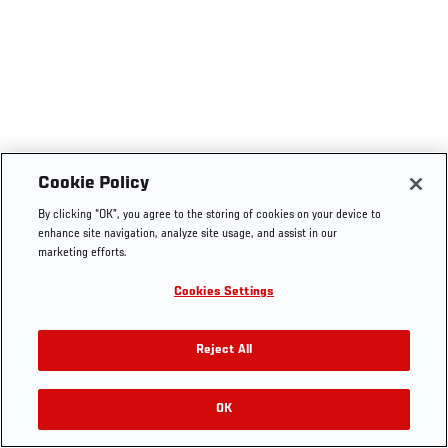
Cookie Policy
By clicking “OK”, you agree to the storing of cookies on your device to
enhance site navigation, analyze site usage, and assist in our
marketing efforts.
Cookies Settings
Reject All
OK
RELATED VIDEOS