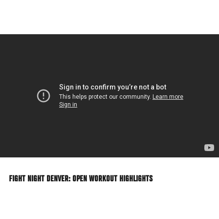
Skip
to
main
content
FIGHT NIGHT DENVER: OPEN WORKOUT HIGHLIGHTS