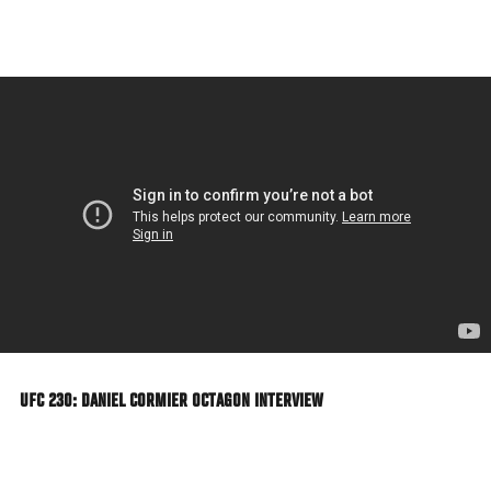
Skip
to
main
content
UFC 230: DANIEL CORMIER OCTAGON INTERVIEW