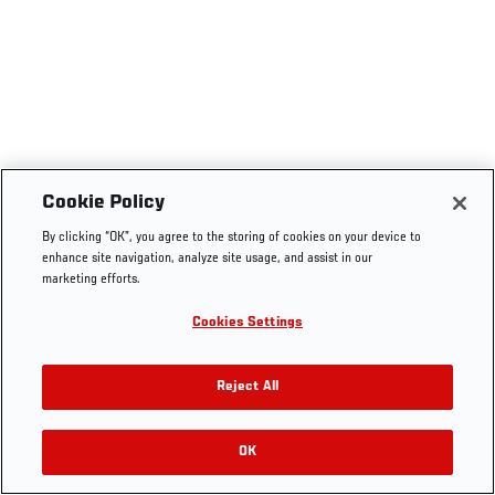
Cookie Policy
By clicking “OK”, you agree to the storing of cookies on your device to
enhance site navigation, analyze site usage, and assist in our
marketing efforts.
Cookies Settings
Reject All
OK
RELATED VIDEOS