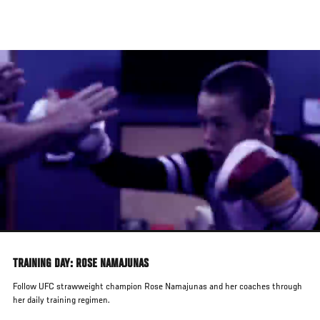
Skip
to
main
content
TRAINING DAY: ROSE NAMAJUNAS
Follow UFC strawweight champion Rose Namajunas and her coaches through
her daily training regimen.