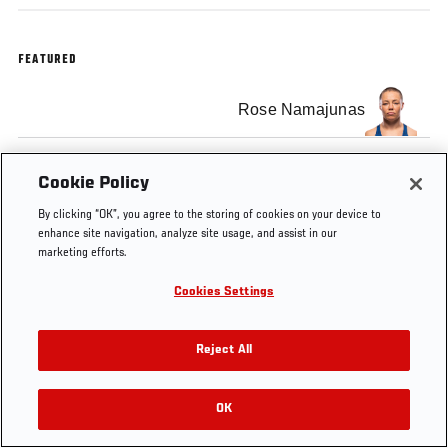
FEATURED
Rose Namajunas
Cookie Policy
By clicking “OK”, you agree to the storing of cookies on your device to
Tags
Training
Women's
strawweight
Pat
coac
enhance site navigation, analyze site usage, and assist in our
strawweight
Barry
marketing efforts.
Cookies Settings
Reject All
OK
RELATED VIDEOS