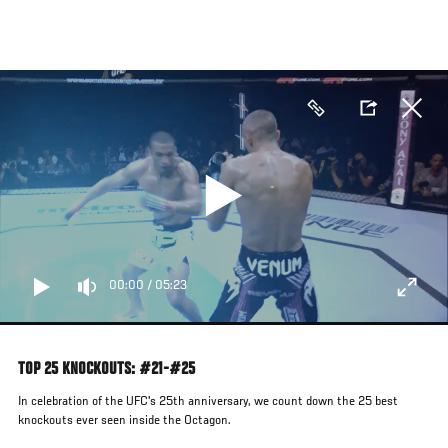
Skip
to
main
content
00:00
/
05:23
TOP 25 KNOCKOUTS: #21-#25
In celebration of the UFC's 25th anniversary, we count down the 25 best
knockouts ever seen inside the Octagon.