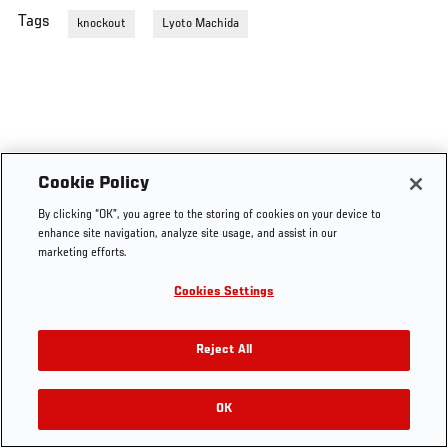
Tags
knockout
Lyoto Machida
Cookie Policy
By clicking “OK”, you agree to the storing of cookies on your device to
enhance site navigation, analyze site usage, and assist in our
marketing efforts.
Cookies Settings
Reject All
OK
RELATED VIDEOS