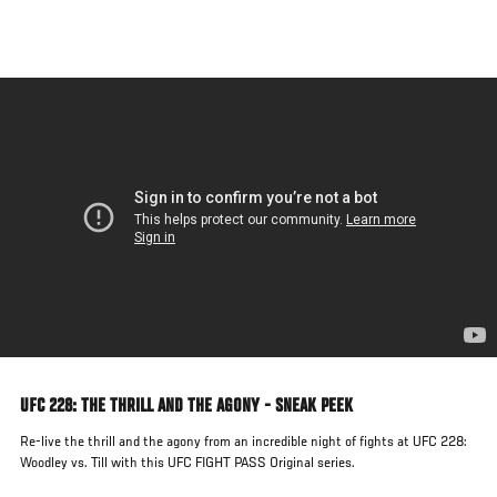
Skip
to
main
content
UFC 228: THE THRILL AND THE AGONY - SNEAK PEEK
Re-live the thrill and the agony from an incredible night of fights at UFC 228:
Woodley vs. Till with this UFC FIGHT PASS Original series.