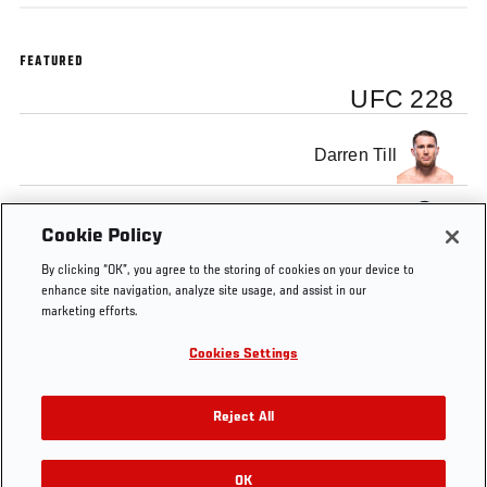
FEATURED
UFC 228
Darren Till
Tyron Woodley
Cookie Policy
By clicking “OK”, you agree to the storing of cookies on your device to
enhance site navigation, analyze site usage, and assist in our
marketing efforts.
Cookies Settings
Tags
Thrill and the
Tyron
Darren
UFC
Agony
Woodley
Till
228
Reject All
OK