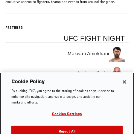
exclusive access to fighters, teams and events from around the globe.
FEATURED
UFC FIGHT NIGHT
Makwan Amirkhani
Anthony Smith
Cookie Policy
By clicking “OK”, you agree to the storing of cookies on your device to
enhance site navigation, analyze site usage, and assist in our
marketing efforts.
Tags
UFC
Layla
european
Dan
england
Cookies Settings
Connected
Anna-
ufc
Hardy
Lee
fighters
Reject All