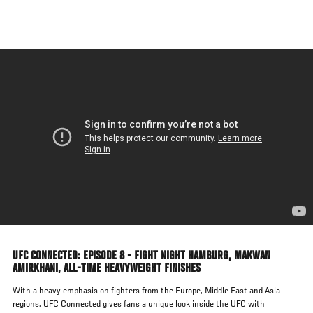
Skip
to
main
content
UFC CONNECTED: EPISODE 8 - FIGHT NIGHT HAMBURG, MAKWAN
AMIRKHANI, ALL-TIME HEAVYWEIGHT FINISHES
With a heavy emphasis on fighters from the Europe, Middle East and Asia
regions, UFC Connected gives fans a unique look inside the UFC with