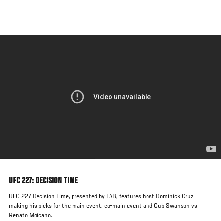
Skip
to
main
content
UFC 227: DECISION TIME
UFC 227 Decision Time, presented by TAB, features host Dominick Cruz
making his picks for the main event, co-main event and Cub Swanson vs
Renato Moicano.