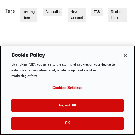
Tags
betting
Australia
New
TAB
Decision
lines
Zealand
Time
Cookie Policy
By clicking “OK”, you agree to the storing of cookies on your device to
enhance site navigation, analyze site usage, and assist in our
marketing efforts.
Cookies Settings
Reject All
OK
RELATED VIDEOS