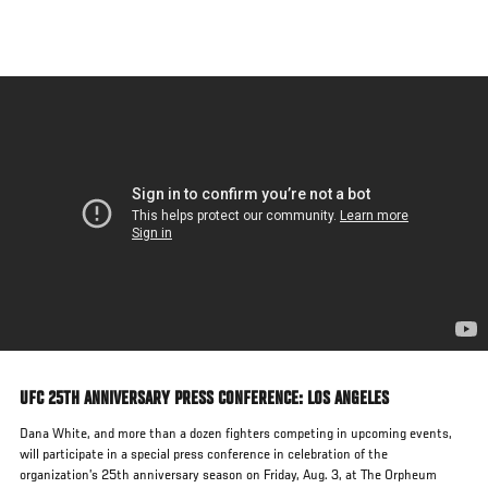
Skip
to
main
content
UFC 25TH ANNIVERSARY PRESS CONFERENCE: LOS ANGELES
Dana White, and more than a dozen fighters competing in upcoming events,
will participate in a special press conference in celebration of the
organization’s 25th anniversary season on Friday, Aug. 3, at The Orpheum