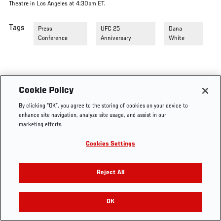
Theatre in Los Angeles at 4:30pm ET.
Tags
Press
UFC 25
Dana
Conference
Anniversary
White
Cookie Policy
By clicking “OK”, you agree to the storing of cookies on your device to
enhance site navigation, analyze site usage, and assist in our
marketing efforts.
Cookies Settings
Reject All
OK
RELATED VIDEOS