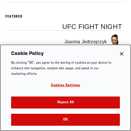
FEATURED
UFC FIGHT NIGHT
Joanna Jedrzejczyk
Cookie Policy
By clicking “OK”, you agree to the storing of cookies on your device to
enhance site navigation, analyze site usage, and assist in our
marketing efforts.
Tags
Joanna
Women's
Octagon
Jedrzejczyk
strawweight
Interview
Cookies Settings
Reject All
OK
RELATED VIDEOS