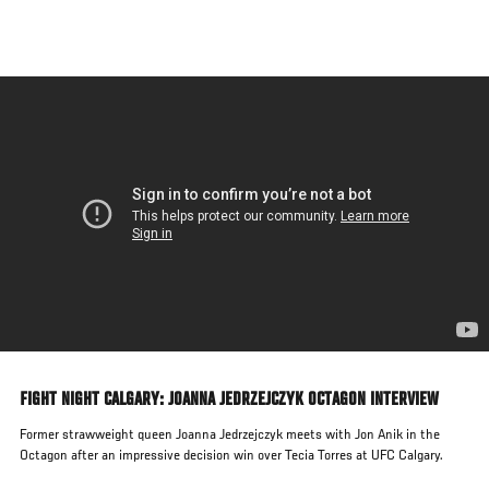
Skip
to
main
content
FIGHT NIGHT CALGARY: JOANNA JEDRZEJCZYK OCTAGON INTERVIEW
Former strawweight queen Joanna Jedrzejczyk meets with Jon Anik in the
Octagon after an impressive decision win over Tecia Torres at UFC Calgary.