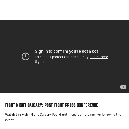
Skip
to
main
content
FIGHT NIGHT CALGARY: POST-FIGHT PRESS CONFERENCE
Watch the Fight Night Calgary Post-fight Press Conference live following the
event.