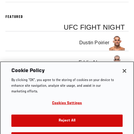
FEATURED
UFC FIGHT NIGHT
Dustin Poirier
Eddie Alvarez
Cookie Policy
By clicking “OK”, you agree to the storing of cookies on your device to
enhance site navigation, analyze site usage, and assist in our
marketing efforts.
Tags
Post-fight
Dustin
Eddie
Jose
Jeremy
Cookies Settings
Press
Poirier
Alvarez
Aldo
Stephens
Conference
Reject All