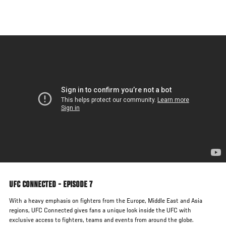
Skip
to
main
content
UFC CONNECTED - EPISODE 7
With a heavy emphasis on fighters from the Europe, Middle East and Asia
regions, UFC Connected gives fans a unique look inside the UFC with
exclusive access to fighters, teams and events from around the globe.