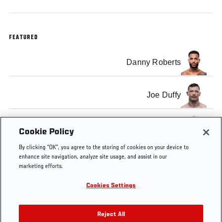
FEATURED
Danny Roberts
Joe Duffy
Jan Blachowicz
Cookie Policy
By clicking “OK”, you agree to the storing of cookies on your device to
enhance site navigation, analyze site usage, and assist in our
marketing efforts.
Cookies Settings
Tags
UFC
Layla Anna-
european ufc
Connected
Lee
fighters
Reject All