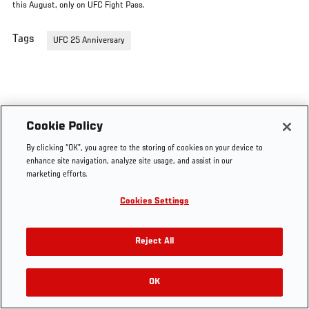
this August, only on UFC Fight Pass.
Tags
UFC 25 Anniversary
Cookie Policy
By clicking “OK”, you agree to the storing of cookies on your device to
enhance site navigation, analyze site usage, and assist in our
marketing efforts.
Cookies Settings
Reject All
OK
RELATED VIDEOS