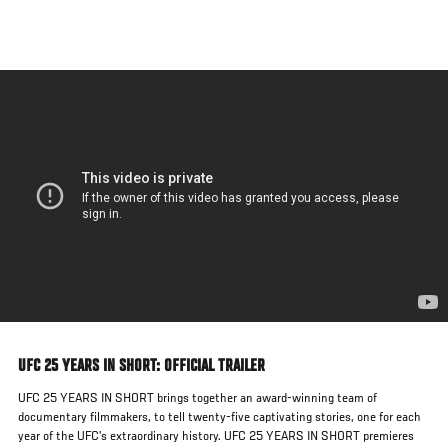
Skip
to
main
content
UFC 25 YEARS IN SHORT: OFFICIAL TRAILER
UFC 25 YEARS IN SHORT brings together an award-winning team of
documentary filmmakers, to tell twenty-five captivating stories, one for each
year of the UFC’s extraordinary history. UFC 25 YEARS IN SHORT premieres