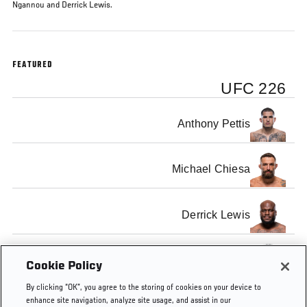
Ngannou and Derrick Lewis.
FEATURED
UFC 226
Anthony Pettis
Michael Chiesa
Derrick Lewis
Francis Ngannou
Cookie Policy
By clicking “OK”, you agree to the storing of cookies on your device to
enhance site navigation, analyze site usage, and assist in our