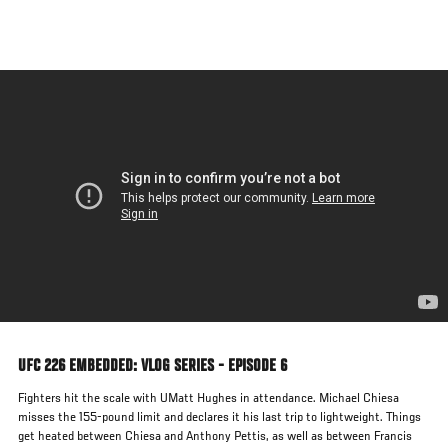
Skip
to
main
content
UFC 226 EMBEDDED: VLOG SERIES - EPISODE 6
Fighters hit the scale with UMatt Hughes in attendance. Michael Chiesa
misses the 155-pound limit and declares it his last trip to lightweight. Things
get heated between Chiesa and Anthony Pettis, as well as between Francis