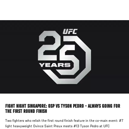
Skip
to
main
content
FIGHT NIGHT SINGAPORE: OSP VS TYSON PEDRO - ALWAYS GOING FOR
THE FIRST ROUND FINISH
Two fighters who relish the first round finish feature in the co-main event: #7
light heavyweight Ovince Saint Preux meets #13 Tyson Pedro at UFC