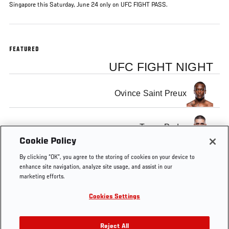
Singapore this Saturday, June 24 only on UFC FIGHT PASS.
FEATURED
UFC FIGHT NIGHT
Ovince Saint Preux
Tyson Pedro
Cookie Policy
By clicking “OK”, you agree to the storing of cookies on your device to
enhance site navigation, analyze site usage, and assist in our
marketing efforts.
Tags
co-
Singapore
Light
Australia
Fight
Cookies Settings
main
Heavyweight
Pass
Reject All