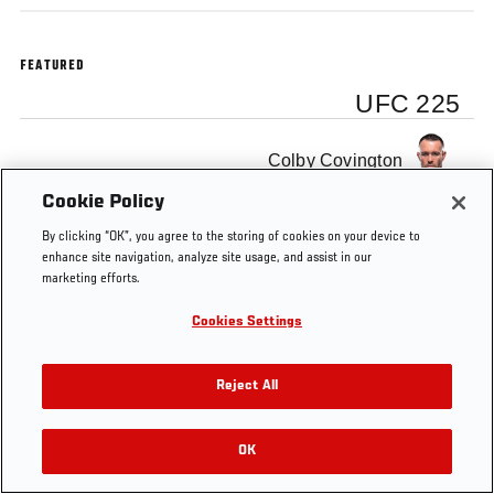
FEATURED
UFC 225
Colby Covington
Cookie Policy
By clicking “OK”, you agree to the storing of cookies on your device to
enhance site navigation, analyze site usage, and assist in our
marketing efforts.
Tags
Interim
Chicago
Octagon
Joe
Welterweight
Interview
Rogan
Cookies Settings
Title
Reject All
OK
RELATED VIDEOS