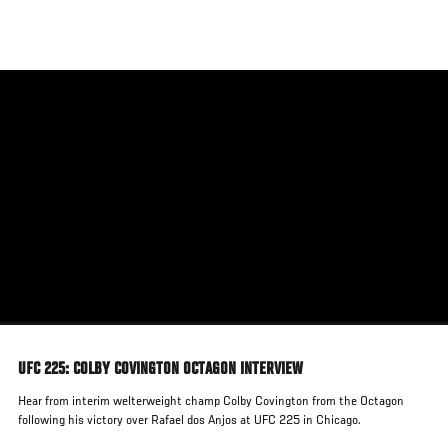
Skip
to
main
content
UFC 225: COLBY COVINGTON OCTAGON INTERVIEW
Hear from interim welterweight champ Colby Covington from the Octagon
following his victory over Rafael dos Anjos at UFC 225 in Chicago.