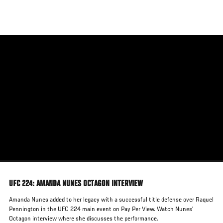
Skip
to
main
content
UFC 224: AMANDA NUNES OCTAGON INTERVIEW
Amanda Nunes added to her legacy with a successful title defense over Raquel
Pennington in the UFC 224 main event on Pay Per View. Watch Nunes'
Octagon interview where she discusses the performance.