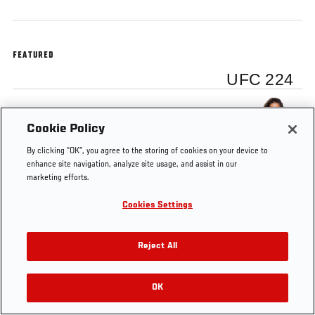
FEATURED
UFC 224
Amanda Nunes
Cookie Policy
By clicking “OK”, you agree to the storing of cookies on your device to
enhance site navigation, analyze site usage, and assist in our
marketing efforts.
Tags
Women's
amanda
UFC
Raquel
title
Cookies Settings
Bantamweight
nunes
224
Pennington
mat
Reject All
OK
RELATED VIDEOS