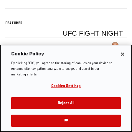
FEATURED
UFC FIGHT NIGHT
Cub Swanson
Cookie Policy
By clicking “OK”, you agree to the storing of cookies on your device to
enhance site navigation, analyze site usage, and assist in our
marketing efforts.
Tags
Cub Swanson
atlantic city
Cookies Settings
Reject All
OK
RELATED VIDEOS