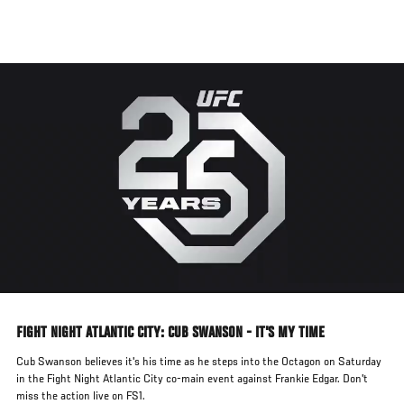
Skip
to
main
content
FIGHT NIGHT ATLANTIC CITY: CUB SWANSON - IT'S MY TIME
Cub Swanson believes it's his time as he steps into the Octagon on Saturday
in the Fight Night Atlantic City co-main event against Frankie Edgar. Don't
miss the action live on FS1.