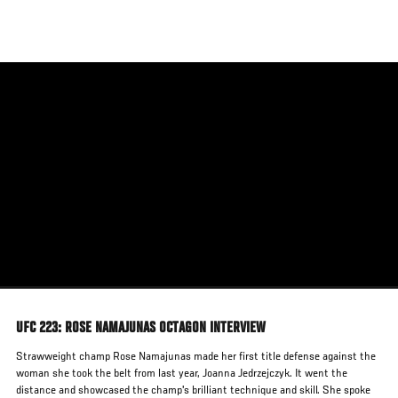
Skip
to
main
content
UFC 223: ROSE NAMAJUNAS OCTAGON INTERVIEW
Strawweight champ Rose Namajunas made her first title defense against the
woman she took the belt from last year, Joanna Jedrzejczyk. It went the
distance and showcased the champ's brilliant technique and skill. She spoke