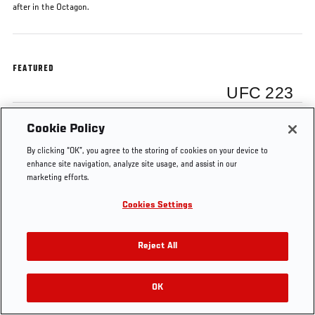
after in the Octagon.
FEATURED
UFC 223
Cookie Policy
Rose Namajunas
By clicking “OK”, you agree to the storing of cookies on your device to
enhance site navigation, analyze site usage, and assist in our
marketing efforts.
Cookies Settings
Tags
Rose Namajunas
UFC 223
Octagon Interview
Reject All
OK
RELATED VIDEOS