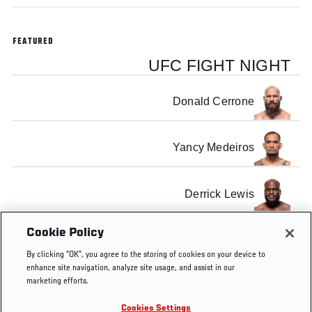
FEATURED
UFC FIGHT NIGHT
Donald Cerrone
Yancy Medeiros
Derrick Lewis
Cookie Policy
Marcin Tybura
By clicking “OK”, you agree to the storing of cookies on your device to
enhance site navigation, analyze site usage, and assist in our
marketing efforts.
Cookies Settings