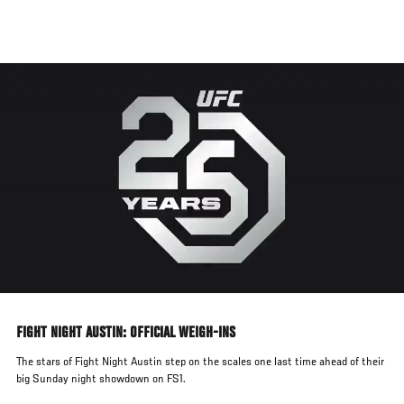
Skip
to
main
content
FIGHT NIGHT AUSTIN: OFFICIAL WEIGH-INS
The stars of Fight Night Austin step on the scales one last time ahead of their
big Sunday night showdown on FS1.