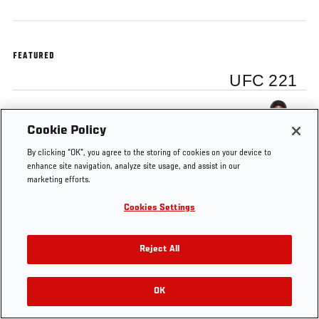
FEATURED
UFC 221
Curtis Blaydes
Cookie Policy
By clicking “OK”, you agree to the storing of cookies on your device to
enhance site navigation, analyze site usage, and assist in our
marketing efforts.
Tags
Curtis Blaydes
Octagon Interview
UFC 221
Cookies Settings
Reject All
OK
RELATED VIDEOS