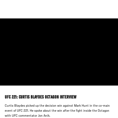
Skip
to
main
content
UFC 221: CURTIS BLAYDES OCTAGON INTERVIEW
Curtis Blaydes picked up the decision win against Mark Hunt in the co-main
event of UFC 221. He spoke about the win after the fight inside the Octagon
with UFC commentator Jon Anik.