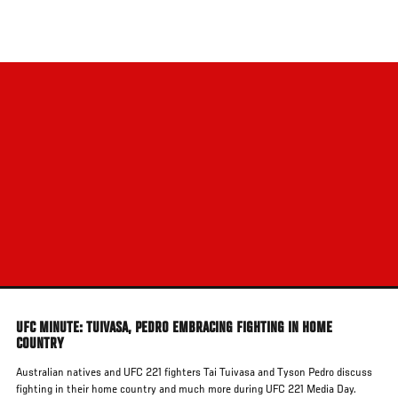
Skip
to
main
content
UFC MINUTE: TUIVASA, PEDRO EMBRACING FIGHTING IN HOME
COUNTRY
Australian natives and UFC 221 fighters Tai Tuivasa and Tyson Pedro discuss
fighting in their home country and much more during UFC 221 Media Day.