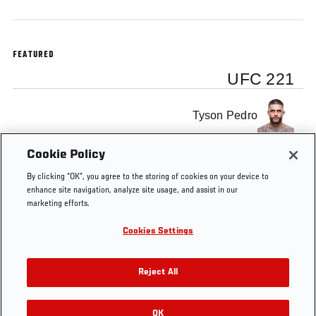
FEATURED
UFC 221
Tyson Pedro
Cookie Policy
Tai Tuivasa
By clicking “OK”, you agree to the storing of cookies on your device to
enhance site navigation, analyze site usage, and assist in our
marketing efforts.
Cookies Settings
Tags
UFC Minute
UFC 221
Tyson Pedro
Reject All
OK