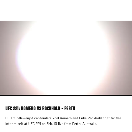
Skip
to
main
content
UFC 221: ROMERO VS ROCKHOLD - PERTH
UFC middleweight contenders Yoel Romero and Luke Rockhold fight for the
interim belt at UFC 221 on Feb. 10 live from Perth, Australia.