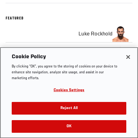
FEATURED
Luke Rockhold
Yoel Romero
Cookie Policy
By clicking “OK”, you agree to the storing of cookies on your device to
enhance site navigation, analyze site usage, and assist in our
marketing efforts.
Cookies Settings
Tags
UFC
Yoel
Luke
Australia
221
Romero
Rockhold
Reject All
OK
RELATED VIDEOS