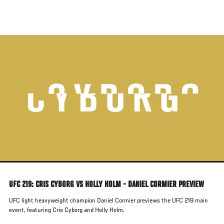
Skip
to
main
content
UFC 219: CRIS CYBORG VS HOLLY HOLM - DANIEL CORMIER PREVIEW
UFC light heavyweight champion Daniel Cormier previews the UFC 219 main
event, featuring Cris Cyborg and Holly Holm.