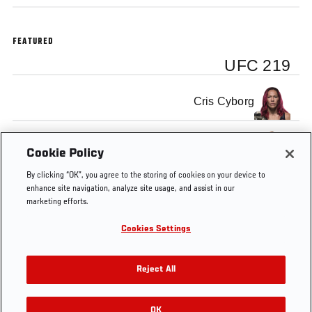
FEATURED
UFC 219
Cris Cyborg
Holly Holm
Cookie Policy
By clicking “OK”, you agree to the storing of cookies on your device to
enhance site navigation, analyze site usage, and assist in our
marketing efforts.
Cookies Settings
Tags
UFC
Holly
Cris
women's
219
Holm
Cyborg
featherweight
Reject All
OK