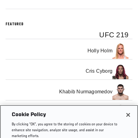
FEATURED
UFC 219
Holly Holm
Cris Cyborg
Khabib Nurmagomedov
Edson Barboza
Cookie Policy
By clicking “OK”, you agree to the storing of cookies on your device to
enhance site navigation, analyze site usage, and assist in our
marketing efforts.