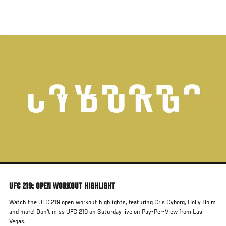
Skip
to
main
content
UFC 219: OPEN WORKOUT HIGHLIGHT
Watch the UFC 219 open workout highlights, featuring Cris Cyborg, Holly Holm
and more! Don't miss UFC 219 on Saturday live on Pay-Per-View from Las
Vegas.