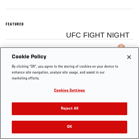
FEATURED
UFC FIGHT NIGHT
Josh Emmett
Cookie Policy
By clicking “OK”, you agree to the storing of cookies on your device to
enhance site navigation, analyze site usage, and assist in our
marketing efforts.
Tags
Octagon
Josh
Winnipeg
Fight
fox
Cookies Settings
Interview
Emmett
Night
Reject All
OK
RELATED VIDEOS