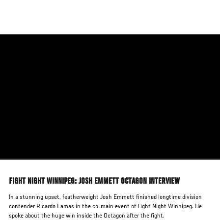
Skip
to
main
content
FIGHT NIGHT WINNIPEG: JOSH EMMETT OCTAGON INTERVIEW
In a stunning upset, featherweight Josh Emmett finished longtime division
contender Ricardo Lamas in the co-main event of Fight Night Winnipeg. He
spoke about the huge win inside the Octagon after the fight.