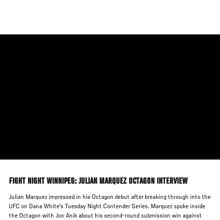
Skip
to
main
content
FIGHT NIGHT WINNIPEG: JULIAN MARQUEZ OCTAGON INTERVIEW
Julian Marquez impressed in his Octagon debut after breaking through into the
UFC on Dana White's Tuesday Night Contender Series. Marquez spoke inside
the Octagon with Jon Anik about his second-round submission win against