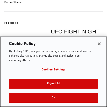
Darren Stewart.
FEATURED
UFC FIGHT NIGHT
Cookie Policy
Julian Marquez
By clicking “OK”, you agree to the storing of cookies on your device to
enhance site navigation, analyze site usage, and assist in our
marketing efforts.
Cookies Settings
Tags
Octagon Interview
julian marquez
Winnipeg
Reject All
OK
RELATED VIDEOS