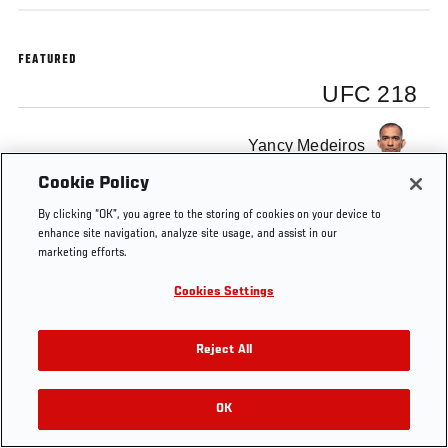
FEATURED
UFC 218
Yancy Medeiros
Cookie Policy
By clicking “OK”, you agree to the storing of cookies on your device to
enhance site navigation, analyze site usage, and assist in our
marketing efforts.
Cookies Settings
Reject All
OK
RELATED VIDEOS