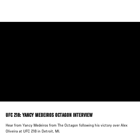
Skip
to
main
content
UFC 218: YANCY MEDEIROS OCTAGON INTERVIEW
Hear from Yancy Medeiros from The Octagon following his victory over Alex
Oliveira at UFC 218 in Detroit, MI.