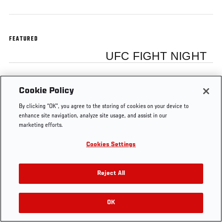
FEATURED
UFC FIGHT NIGHT
Cookie Policy
By clicking “OK”, you agree to the storing of cookies on your device to
enhance site navigation, analyze site usage, and assist in our
marketing efforts.
Cookies Settings
Reject All
OK
RELATED VIDEOS