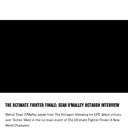
Skip
to
main
content
THE ULTIMATE FIGHTER FINALE: SEAN O'MALLEY OCTAGON INTERVIEW
Watch Sean O'Malley speak from The Octagon following his UFC debut victory
over Terrion Ware in the co-main event of The Ultimate Fighter Finale: A New
World Champion.