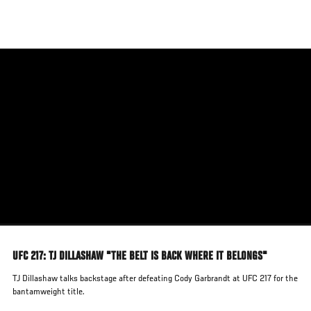
Skip
to
main
content
UFC 217: TJ DILLASHAW "THE BELT IS BACK WHERE IT BELONGS"
TJ Dillashaw talks backstage after defeating Cody Garbrandt at UFC 217 for the
bantamweight title.