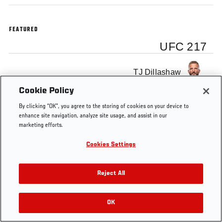
FEATURED
UFC 217
TJ Dillashaw
Cookie Policy
By clicking “OK”, you agree to the storing of cookies on your device to
enhance site navigation, analyze site usage, and assist in our
marketing efforts.
Tags
TJ Dillashaw
UFC 217
Cookies Settings
Reject All
OK
RELATED VIDEOS