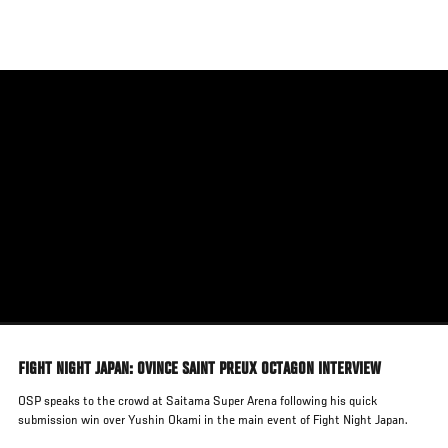
Skip
to
main
content
FIGHT NIGHT JAPAN: OVINCE SAINT PREUX OCTAGON INTERVIEW
OSP speaks to the crowd at Saitama Super Arena following his quick
submission win over Yushin Okami in the main event of Fight Night Japan.