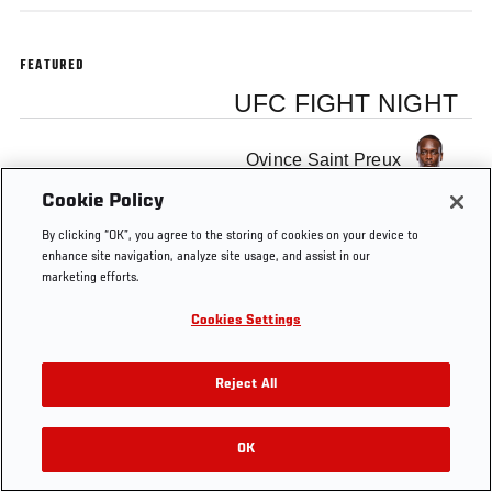
FEATURED
UFC FIGHT NIGHT
Ovince Saint Preux
Cookie Policy
By clicking “OK”, you agree to the storing of cookies on your device to
enhance site navigation, analyze site usage, and assist in our
marketing efforts.
Cookies Settings
Reject All
OK
RELATED VIDEOS