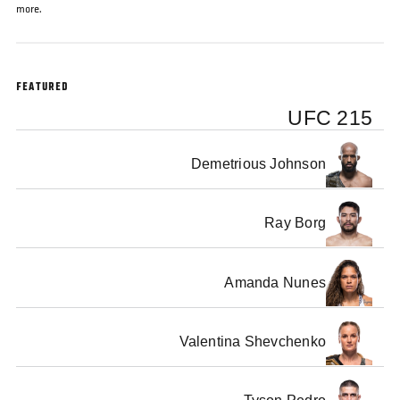
more.
FEATURED
UFC 215
Demetrious Johnson
Ray Borg
Amanda Nunes
Valentina Shevchenko