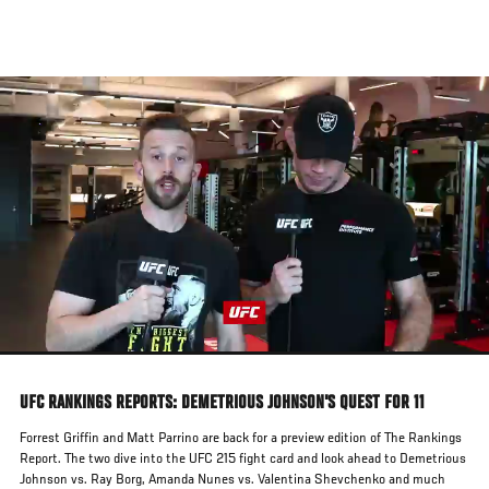
Skip
to
main
content
UFC RANKINGS REPORTS: DEMETRIOUS JOHNSON'S QUEST FOR 11
Forrest Griffin and Matt Parrino are back for a preview edition of The Rankings
Report. The two dive into the UFC 215 fight card and look ahead to Demetrious
Johnson vs. Ray Borg, Amanda Nunes vs. Valentina Shevchenko and much