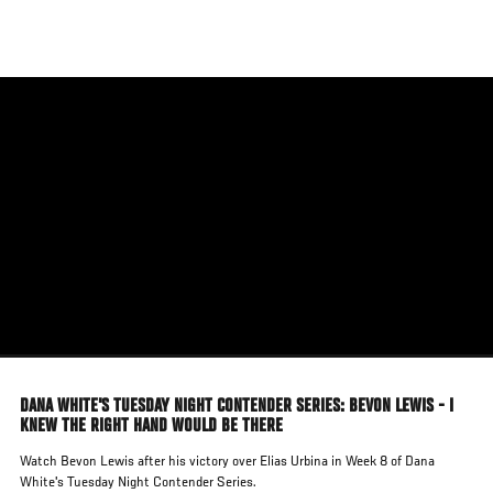
Skip
to
main
content
DANA WHITE'S TUESDAY NIGHT CONTENDER SERIES: BEVON LEWIS - I
KNEW THE RIGHT HAND WOULD BE THERE
Watch Bevon Lewis after his victory over Elias Urbina in Week 8 of Dana
White's Tuesday Night Contender Series.