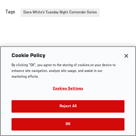
Tags
Dana White’s Tuesday Night Contender Series
Cookie Policy
By clicking “OK”, you agree to the storing of cookies on your device to
enhance site navigation, analyze site usage, and assist in our
marketing efforts.
Cookies Settings
Reject All
OK
RELATED VIDEOS