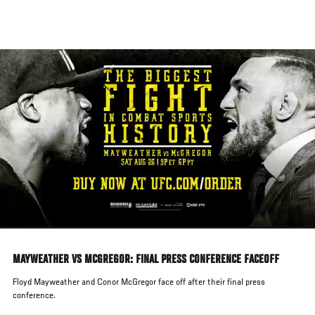
Skip
to
main
content
MAYWEATHER VS MCGREGOR: FINAL PRESS CONFERENCE FACEOFF
Floyd Mayweather and Conor McGregor face off after their final press
conference.