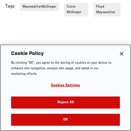
Tags
MayweatherMcGregor
Conor
Floyd
McGregor
Mayweather
Cookie Policy
By clicking “OK”, you agree to the storing of cookies on your device to
enhance site navigation, analyze site usage, and assist in our
marketing efforts.
Cookies Settings
Reject All
OK
RELATED VIDEOS