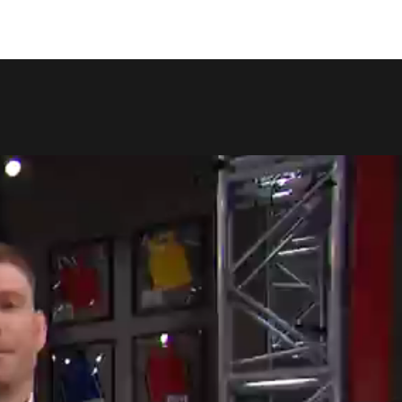
COPY LINK
SHARE